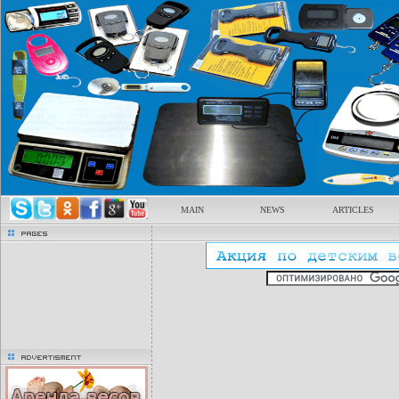
MAIN
NEWS
ARTICLES
pages
advertisment