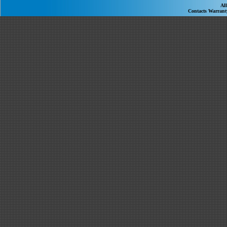
Al
Contacts
Warran